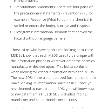
manufacturers.
Precautionary Statements: There are four parts of
the precautionary statements–Prevention (PPE for
example), Response (What to do if the chemical is
spilled or enters the body), Storage and Disposal.
Pictograms: International symbols that convey the
hazard without language barriers
Those of us who have spent time looking at multiple
MSDSs know that each MSDS used to be unique with
the information placed in whatever order the chemical
manufacturer decided upon. This led to confusion
when looking for critical information within the MSDS.
The new SDSs have a standardized format that should
make looking up information much easier. Once you
have learned to navigate one SDS, you will know how
to navigate them all. Each SDS is divided into 12
mandatory and 4 non-mandatory sections: