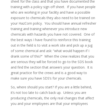
sheet for the class and that you have documented the
training with a policy sign off sheet. If you have people
who are working in your facility and have a possible
exposure to chemicals they also need to be trained on
your HazCom policy. You should have annual refresher
training and training whenever you introduce new
chemicals with hazards you have not covered. One of
the best ways I have found to reinforce this training
out in the field is to visit a work site and pick up a jug
of some chemical and ask: “what would happen if I
drank some of this?” When the crew realizes that you
are serious they will be forced to go to the SDS book
and find the section that answers your question. It is
great practice for the crews and is a good way to
make sure you have SDS’s for your chemicals.
So, where should you start? If you are a little behind,
it’s not too late to catch back up. Unless you are
producing chemicals, the only real changes that affect
you and your employees are that your employees