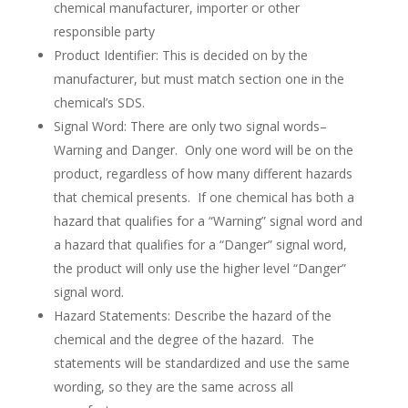
chemical manufacturer, importer or other
responsible party
Product Identifier: This is decided on by the
manufacturer, but must match section one in the
chemical’s SDS.
Signal Word: There are only two signal words–
Warning and Danger. Only one word will be on the
product, regardless of how many different hazards
that chemical presents. If one chemical has both a
hazard that qualifies for a “Warning” signal word and
a hazard that qualifies for a “Danger” signal word,
the product will only use the higher level “Danger”
signal word.
Hazard Statements: Describe the hazard of the
chemical and the degree of the hazard. The
statements will be standardized and use the same
wording, so they are the same across all