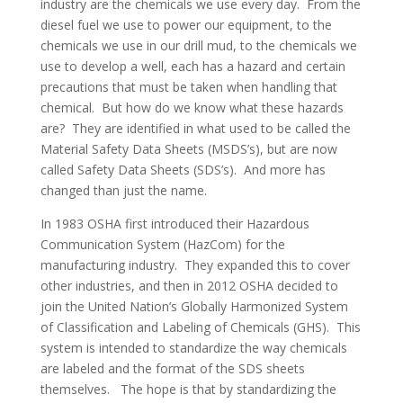
industry are the chemicals we use every day. From the
diesel fuel we use to power our equipment, to the
chemicals we use in our drill mud, to the chemicals we
use to develop a well, each has a hazard and certain
precautions that must be taken when handling that
chemical. But how do we know what these hazards
are? They are identified in what used to be called the
Material Safety Data Sheets (MSDS’s), but are now
called Safety Data Sheets (SDS’s). And more has
changed than just the name.
In 1983 OSHA first introduced their Hazardous
Communication System (HazCom) for the
manufacturing industry. They expanded this to cover
other industries, and then in 2012 OSHA decided to
join the United Nation’s Globally Harmonized System
of Classification and Labeling of Chemicals (GHS). This
system is intended to standardize the way chemicals
are labeled and the format of the SDS sheets
themselves. The hope is that by standardizing the