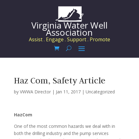
Virginia Water Well
Association
Assist . Engage . Support . Promote
Haz Com, Safety Article
by
VWWA Director
|
Jan 11, 2017
|
Uncategorized
HazCom
One of the most common hazards we deal with in
both the drilling industry and the pump services