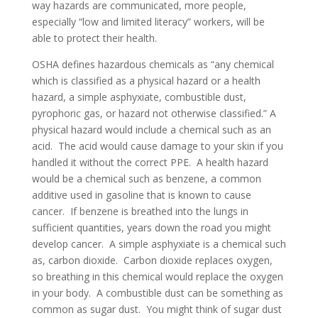
way hazards are communicated, more people,
especially “low and limited literacy” workers, will be
able to protect their health.
OSHA defines hazardous chemicals as “any chemical
which is classified as a physical hazard or a health
hazard, a simple asphyxiate, combustible dust,
pyrophoric gas, or hazard not otherwise classified.” A
physical hazard would include a chemical such as an
acid. The acid would cause damage to your skin if you
handled it without the correct PPE. A health hazard
would be a chemical such as benzene, a common
additive used in gasoline that is known to cause
cancer. If benzene is breathed into the lungs in
sufficient quantities, years down the road you might
develop cancer. A simple asphyxiate is a chemical such
as, carbon dioxide. Carbon dioxide replaces oxygen,
so breathing in this chemical would replace the oxygen
in your body. A combustible dust can be something as
common as sugar dust. You might think of sugar dust