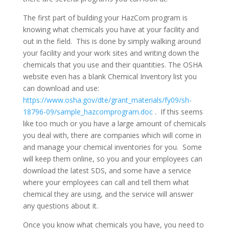
The first part of building your HazCom program is
knowing what chemicals you have at your facility and
out in the field. This is done by simply walking around
your facility and your work sites and writing down the
chemicals that you use and their quantities. The OSHA
website even has a blank Chemical Inventory list you
can download and use:
https://www.osha.gov/dte/grant_materials/fy09/sh-
18796-09/sample_hazcomprogram.doc
. If this seems
like too much or you have a large amount of chemicals
you deal with, there are companies which will come in
and manage your chemical inventories for you. Some
will keep them online, so you and your employees can
download the latest SDS, and some have a service
where your employees can call and tell them what
chemical they are using, and the service will answer
any questions about it.
Once you know what chemicals you have, you need to