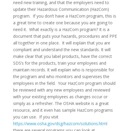
need new training, and that the employers need to
update their Hazardous Communication (HazCom)
program. If you don’t have a HazCom program, this is
a great time to create one because you are going to
need it. What exactly is a HazCom program? It is a
document that puts your hazards, procedures and PPE
all together in one place. It will explain that you are
compliant and understand the new standards. It will
make clear that you label products, have the correct
SDS’s for the products, train your employees and
maintain records. It will explain who is responsible for
the program and who monitors and supervises the
employees in the field. Your HazCom program should
be reviewed with any new employees and reviewed
with your existing employees as changes occur or
simply as a refresher. The OSHA website is a great
resource, and it even has sample HazCom programs
you can use. If you visit
https://www.osha.gov/dsg/hazcom/solutions.html
there are several programs you can look at.