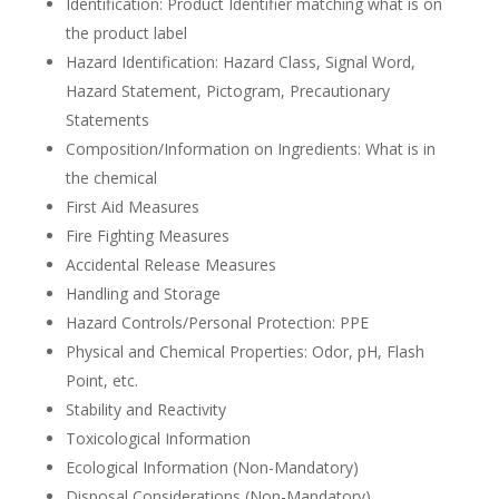
Identification: Product Identifier matching what is on
the product label
Hazard Identification: Hazard Class, Signal Word,
Hazard Statement, Pictogram, Precautionary
Statements
Composition/Information on Ingredients: What is in
the chemical
First Aid Measures
Fire Fighting Measures
Accidental Release Measures
Handling and Storage
Hazard Controls/Personal Protection: PPE
Physical and Chemical Properties: Odor, pH, Flash
Point, etc.
Stability and Reactivity
Toxicological Information
Ecological Information (Non-Mandatory)
Disposal Considerations (Non-Mandatory)