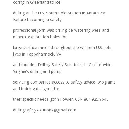
coring in Greenland to ice
drilling at the U.S. South Pole Station in Antarctica.
Before becoming a safety
professional John was drilling de-watering wells and
mineral exploration holes for
large surface mines throughout the western U.S. John
lives in Tappahannock, VA
and founded Drilling Safety Solutions, LLC to provide
Virginia’s drilling and pump
servicing companies access to safety advice, programs
and training designed for
their specific needs. John Fowler, CSP 804.925.9646
drillingsafetysolutions@gmail.com