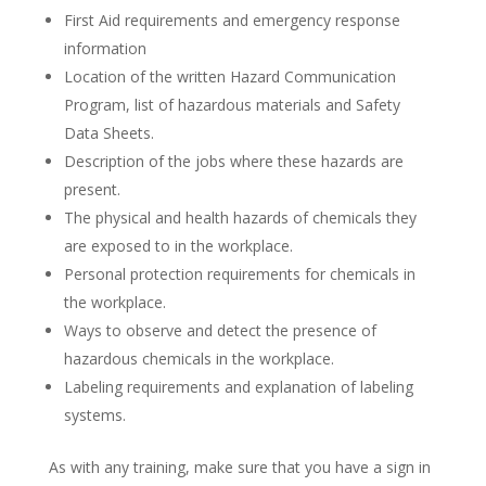
First Aid requirements and emergency response
information
Location of the written Hazard Communication
Program, list of hazardous materials and Safety
Data Sheets.
Description of the jobs where these hazards are
present.
The physical and health hazards of chemicals they
are exposed to in the workplace.
Personal protection requirements for chemicals in
the workplace.
Ways to observe and detect the presence of
hazardous chemicals in the workplace.
Labeling requirements and explanation of labeling
systems.
As with any training, make sure that you have a sign in