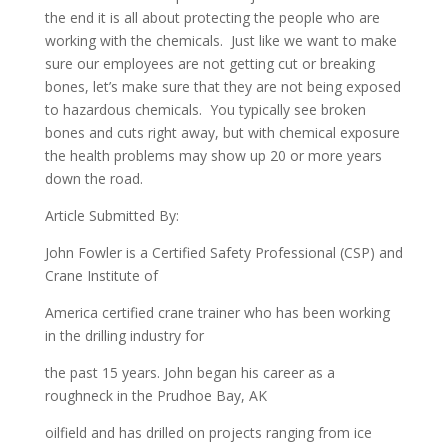
the end it is all about protecting the people who are
working with the chemicals. Just like we want to make
sure our employees are not getting cut or breaking
bones, let’s make sure that they are not being exposed
to hazardous chemicals. You typically see broken
bones and cuts right away, but with chemical exposure
the health problems may show up 20 or more years
down the road.
Article Submitted By:
John Fowler is a Certified Safety Professional (CSP) and
Crane Institute of
America certified crane trainer who has been working
in the drilling industry for
the past 15 years. John began his career as a
roughneck in the Prudhoe Bay, AK
oilfield and has drilled on projects ranging from ice