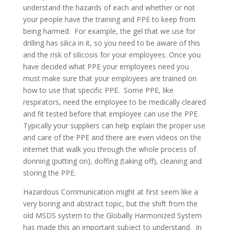
understand the hazards of each and whether or not
your people have the training and PPE to keep from
being harmed. For example, the gel that we use for
drilling has silica in it, so you need to be aware of this
and the risk of silicosis for your employees. Once you
have decided what PPE your employees need you
must make sure that your employees are trained on
how to use that specific PPE. Some PPE, like
respirators, need the employee to be medically cleared
and fit tested before that employee can use the PPE.
Typically your suppliers can help explain the proper use
and care of the PPE and there are even videos on the
internet that walk you through the whole process of
donning (putting on), doffing (taking off), cleaning and
storing the PPE.
Hazardous Communication might at first seem like a
very boring and abstract topic, but the shift from the
old MSDS system to the Globally Harmonized System
has made this an important subject to understand. In