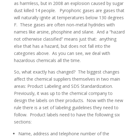
as harmless, but in 2008 an explosion caused by sugar
dust killed 14 people. Pyrophoric gases are gases that
will naturally ignite at temperatures below 130 degrees
F. These gases are often non-metal hydrides with
names like arsine, phosphine and silane. And a “hazard
not otherwise classified” means just that: anything
else that has a hazard, but does not fall into the
categories above. As you can see, we deal with
hazardous chemicals all the time.
So, what exactly has changed? The biggest changes
affect the chemical suppliers themselves in two main
areas: Product Labeling and SDS Standardization.
Previously, it was up to the chemical company to
design the labels on their products. Now with the new
rule there is a set of labeling guidelines they need to
follow. Product labels need to have the following six
sections:
Name, address and telephone number of the