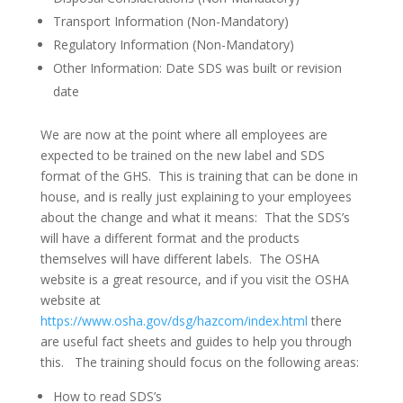
Transport Information (Non-Mandatory)
Regulatory Information (Non-Mandatory)
Other Information: Date SDS was built or revision
date
We are now at the point where all employees are
expected to be trained on the new label and SDS
format of the GHS. This is training that can be done in
house, and is really just explaining to your employees
about the change and what it means: That the SDS’s
will have a different format and the products
themselves will have different labels. The OSHA
website is a great resource, and if you visit the OSHA
website at
https://www.osha.gov/dsg/hazcom/index.html
there
are useful fact sheets and guides to help you through
this. The training should focus on the following areas:
How to read SDS’s