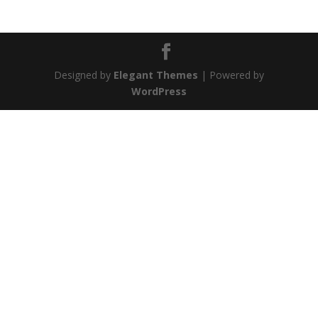
Designed by
Elegant Themes
| Powered by
WordPress