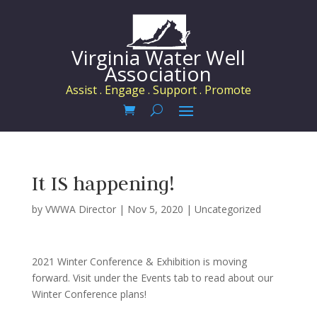
Virginia Water Well
Association
Assist . Engage . Support . Promote
It IS happening!
by
VWWA Director
|
Nov 5, 2020
|
Uncategorized
2021 Winter Conference & Exhibition is moving
forward. Visit under the Events tab to read about our
Winter Conference plans!