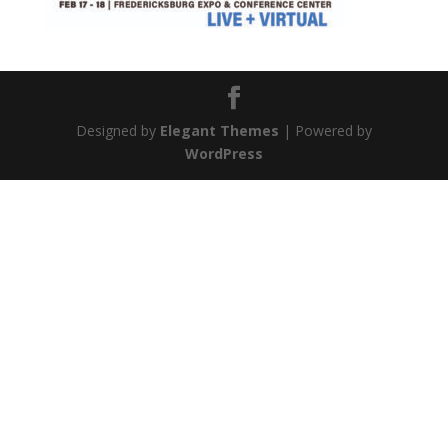
Designed by
Elegant Themes
| Powered by
WordPress