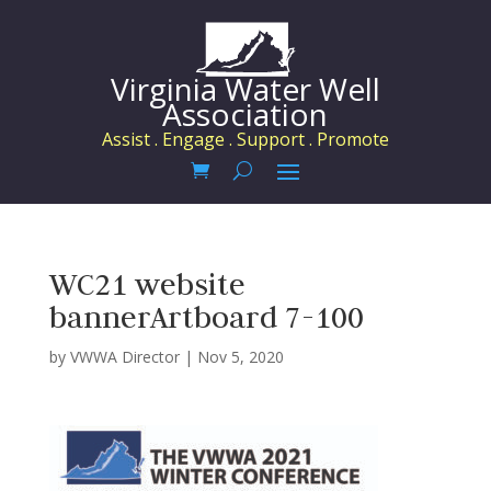
Virginia Water Well
Association
Assist . Engage . Support . Promote
WC21 website
bannerArtboard 7-100
by
VWWA Director
|
Nov 5, 2020