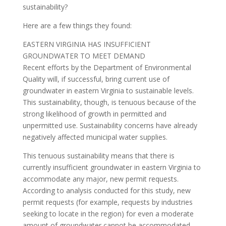
sustainability?
Here are a few things they found:
EASTERN VIRGINIA HAS INSUFFICIENT
GROUNDWATER TO MEET DEMAND
Recent efforts by the Department of Environmental
Quality will, if successful, bring current use of
groundwater in eastern Virginia to sustainable levels.
This sustainability, though, is tenuous because of the
strong likelihood of growth in permitted and
unpermitted use. Sustainability concerns have already
negatively affected municipal water supplies.
This tenuous sustainability means that there is
currently insufficient groundwater in eastern Virginia to
accommodate any major, new permit requests.
According to analysis conducted for this study, new
permit requests (for example, requests by industries
seeking to locate in the region) for even a moderate
amount of groundwater cannot be accommodated.