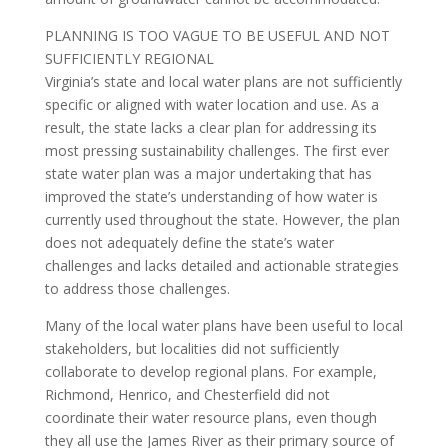
PLANNING IS TOO VAGUE TO BE USEFUL AND NOT
SUFFICIENTLY REGIONAL
Virginia’s state and local water plans are not sufficiently
specific or aligned with water location and use. As a
result, the state lacks a clear plan for addressing its
most pressing sustainability challenges. The first ever
state water plan was a major undertaking that has
improved the state’s understanding of how water is
currently used throughout the state. However, the plan
does not adequately define the state’s water
challenges and lacks detailed and actionable strategies
to address those challenges.
Many of the local water plans have been useful to local
stakeholders, but localities did not sufficiently
collaborate to develop regional plans. For example,
Richmond, Henrico, and Chesterfield did not
coordinate their water resource plans, even though
they all use the James River as their primary source of