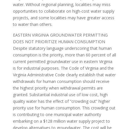
water. Without regional planning, localities may miss
opportunities to collaborate on high-cost water supply
projects, and some localities may have greater access
to water than others.
EASTERN VIRGINIA GROUNDWATER PERMITTING
DOES NOT PRIORITIZE HUMAN CONSUMPTION
Despite statutory language underscoring that human
consumption is the priority, more than 60 percent of all
current permitted groundwater use in eastern Virginia
is for industrial purposes. The Code of Virginia and the
Virginia Administrative Code clearly establish that water
withdrawals for human consumption should receive
the highest priority when withdrawal permits are
granted. Substantial industrial use of low cost, high
quality water has the effect of “crowding out” higher
priority use for human consumption. This crowding out
is contributing to one municipal water authority
embarking on a $128 million water supply project to
develop alternatives to groundwater. The cost will be