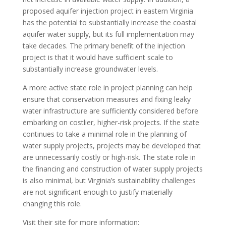
proposed aquifer injection project in eastern Virginia
has the potential to substantially increase the coastal
aquifer water supply, but its full implementation may
take decades. The primary benefit of the injection
project is that it would have sufficient scale to
substantially increase groundwater levels.
A more active state role in project planning can help
ensure that conservation measures and fixing leaky
water infrastructure are sufficiently considered before
embarking on costlier, higher-risk projects. If the state
continues to take a minimal role in the planning of
water supply projects, projects may be developed that
are unnecessarily costly or high-risk. The state role in
the financing and construction of water supply projects
is also minimal, but Virginia’s sustainability challenges
are not significant enough to justify materially
changing this role.
Visit their site for more information: