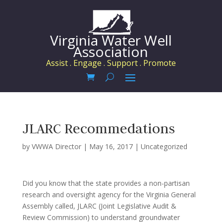
Virginia Water Well
Association
Assist . Engage . Support . Promote
JLARC Recommedations
by
VWWA Director
|
May 16, 2017
|
Uncategorized
Did you know that the state provides a non-partisan
research and oversight agency for the Virginia General
Assembly called, JLARC (Joint Legislative Audit &
Review Commission) to understand groundwater