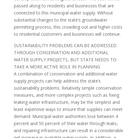
passed along to residents and businesses that are
connected to this municipal water supply. Without
substantial changes to the state’s groundwater
permitting process, this crowding out and higher costs
to residential customers and businesses will continue.
SUSTAINABILITY PROBLEMS CAN BE ADDRESSED
THROUGH CONSERVATION AND ADDITIONAL
WATER SUPPLY PROJECTS, BUT STATE NEEDS TO
TAKE A MORE ACTIVE ROLE IN PLANNING
A combination of conservation and additional water
supply projects can help address the state’s
sustainability problems. Relatively simple conservation
measures, and more complex projects such as fixing
leaking water infrastructure, may be the simplest and
least expensive ways to ensure that supplies can meet
demand. Municipal water authorities lose between 4
percent and 50 percent of their water through leaks,
and repairing infrastructure can result in a considerable
net increase in available water supply. In addition, a