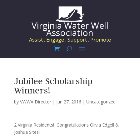
Virginia Water Well
Association
Assist . Engage . Support . Promote
Jubilee Scholarship
Winners!
by
VWWA Director
|
Jun 27, 2016
|
Uncategorized
2 Virginia Residents! Congratulations Olivia Edgell &
Joshua Sites!