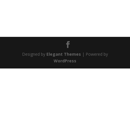
Designed by
Elegant Themes
| Powered by
WordPress