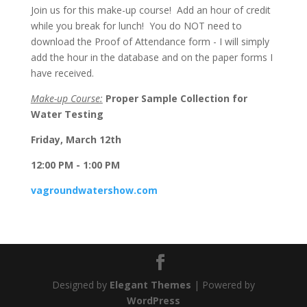
Join us for this make-up course! Add an hour of credit
while you break for lunch! You do NOT need to
download the Proof of Attendance form - I will simply
add the hour in the database and on the paper forms I
have received.
Make-up Course:
Proper Sample Collection for
Water Testing
Friday, March 12th
12:00 PM - 1:00 PM
vagroundwatershow.com
Designed by
Elegant Themes
| Powered by
WordPress