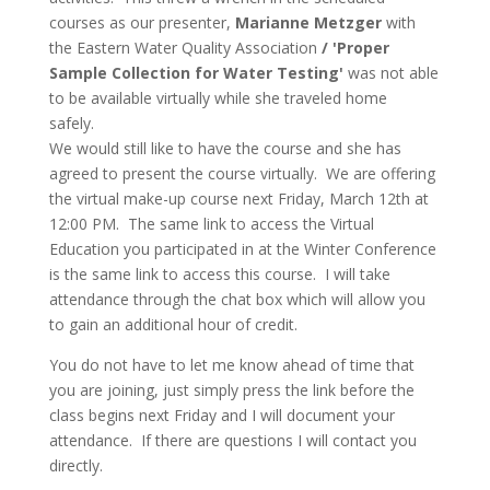
courses as our presenter,
Marianne Metzger
with
the Eastern Water Quality Association
/ 'Proper
Sample Collection for Water Testing'
was not able
to be available virtually while she traveled home
safely.
We would still like to have the course and she has
agreed to present the course virtually. We are offering
the virtual make-up course next Friday, March 12th at
12:00 PM. The same link to access the Virtual
Education you participated in at the Winter Conference
is the same link to access this course. I will take
attendance through the chat box which will allow you
to gain an additional hour of credit.
You do not have to let me know ahead of time that
you are joining, just simply press the link before the
class begins next Friday and I will document your
attendance. If there are questions I will contact you
directly.