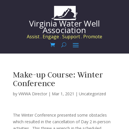
Virginia Water Well
Association
Assist . Engage . Support . Promote
Make-up Course: Winter
Conference
by
VWWA Director
|
Mar 1, 2021
|
Uncategorized
The Winter Conference presented some obstacles
which resulted in the cancellation of Day 2 in-person
activities. This threw a wrench in the scheduled