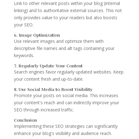
Link to other relevant posts within your blog (internal
linking) and to authoritative external sources. This not
only provides value to your readers but also boosts
your SEO.
6. Image Optimization
Use relevant images and optimize them with
descriptive file names and alt tags containing your
keywords.
7. Regularly Update Your Content
Search engines favor regularly updated websites. Keep
your content fresh and up-to-date.
8. Use Social Media to Boost Visibility
Promote your posts on social media. This increases
your content's reach and can indirectly improve your
SEO through increased traffic.
Conclusion
Implementing these SEO strategies can significantly
enhance your blog's visibility and audience reach.