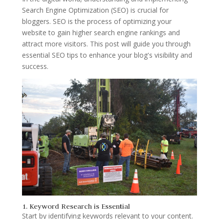
Search Engine Optimization (SEO) is crucial for
bloggers. SEO is the process of optimizing your
website to gain higher search engine rankings and
attract more visitors. This post will guide you through
essential SEO tips to enhance your blog's visibility and
success.
1. Keyword Research is Essential
Start by identifying keywords relevant to your content.