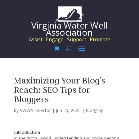
Virginia Water Well
Association
Assist . Engage . Support . Promote
Maximizing Your Blog’s
Reach: SEO Tips for
Bloggers
by
VWWA Director
|
Jun 25, 2025
|
Blogging
Introduction
In the digital world, understanding and implementing