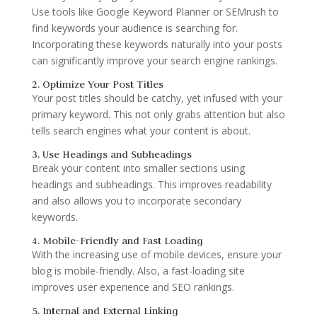
Use tools like Google Keyword Planner or SEMrush to
find keywords your audience is searching for.
Incorporating these keywords naturally into your posts
can significantly improve your search engine rankings.
2. Optimize Your Post Titles
Your post titles should be catchy, yet infused with your
primary keyword. This not only grabs attention but also
tells search engines what your content is about.
3. Use Headings and Subheadings
Break your content into smaller sections using
headings and subheadings. This improves readability
and also allows you to incorporate secondary
keywords.
4. Mobile-Friendly and Fast Loading
With the increasing use of mobile devices, ensure your
blog is mobile-friendly. Also, a fast-loading site
improves user experience and SEO rankings.
5. Internal and External Linking