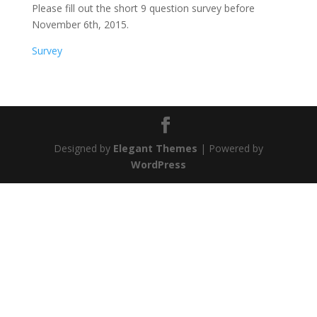
Please fill out the short 9 question survey before
November 6th, 2015.
Survey
Designed by
Elegant Themes
| Powered by
WordPress