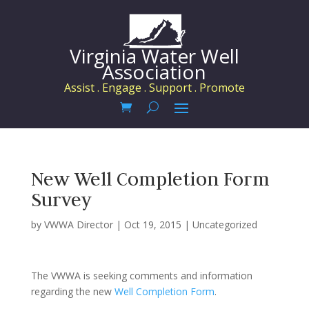
Virginia Water Well
Association
Assist . Engage . Support . Promote
New Well Completion Form
Survey
by
VWWA Director
|
Oct 19, 2015
|
Uncategorized
The VWWA is seeking comments and information
regarding the new
Well Completion Form
.