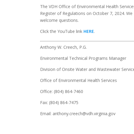
The VDH Office of Environmental Health Services 
Register of Regulations on October 7, 2024. We
welcome questions.
Click the YouTube link
HERE
.
Anthony W. Creech, P.G.
Environmental Technical Programs Manager
Division of Onsite Water and Wastewater Servic
Office of Environmental Health Services
Office: (804) 864-7460
Fax: (804) 864-7475
Email: anthony.creech@vdh.virginia.gov