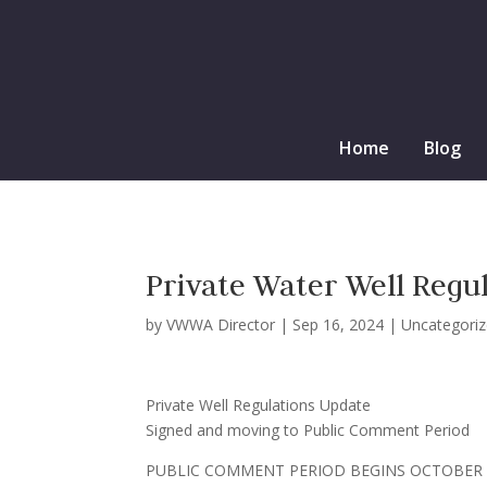
Home
Blog
Private Water Well Regu
by
VWWA Director
|
Sep 16, 2024
|
Uncategori
Private Well Regulations Update
Signed and moving to Public Comment Period
PUBLIC COMMENT PERIOD BEGINS OCTOBER 