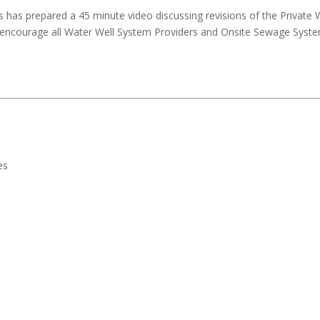
has prepared a 45 minute video discussing revisions of the Private We
 encourage all Water Well System Providers and Onsite Sewage System
es