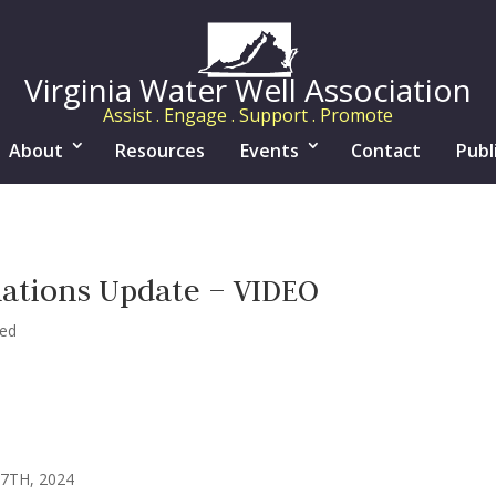
Virginia Water Well Association
Assist . Engage . Support . Promote
About
Resources
Events
Contact
Publ
lations Update – VIDEO
zed
7TH, 2024