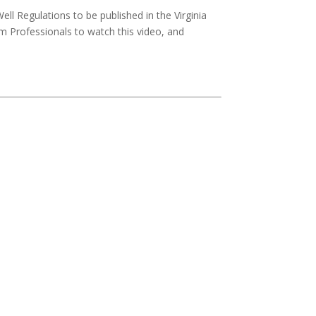
ll Regulations to be published in the Virginia
 Professionals to watch this video, and