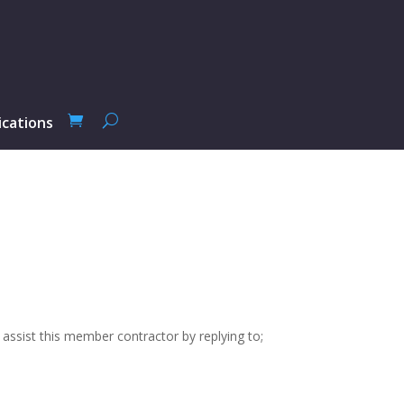
ications
 assist this member contractor by replying to;