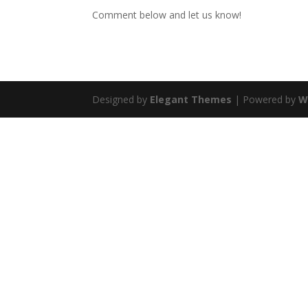
Comment below and let us know!
Designed by
Elegant Themes
| Powered by
W