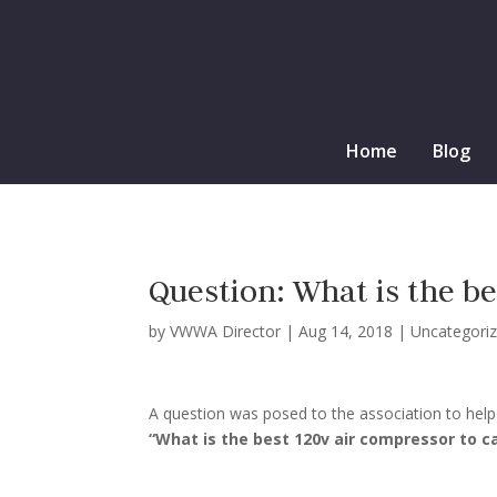
Home
Blog
Question: What is the b
by
VWWA Director
|
Aug 14, 2018
|
Uncategori
A question was posed to the association to help 
“What is the best 120v air compressor to ca