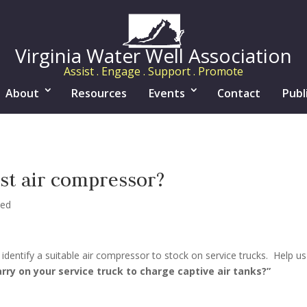
Virginia Water Well Association
Assist . Engage . Support . Promote
About
Resources
Events
Contact
Publ
est air compressor?
zed
identify a suitable air compressor to stock on service trucks. Help us
rry on your service truck to charge captive air tanks?”