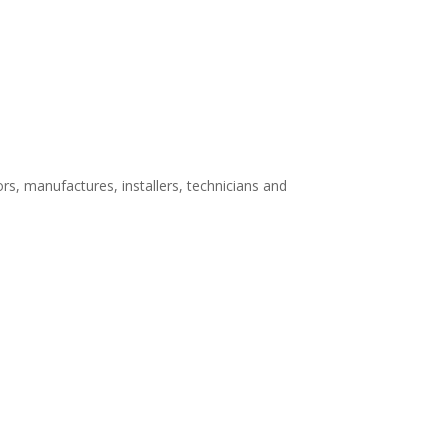
rs, manufactures, installers, technicians and