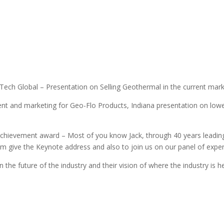
ech Global – Presentation on Selling Geothermal in the current market
t and marketing for Geo-Flo Products, Indiana presentation on lowe
chievement award – Most of you know Jack, through 40 years leading
m give the Keynote address and also to join us on our panel of expert
 the future of the industry and their vision of where the industry is 