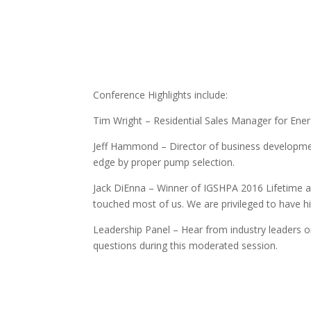
Conference Highlights include:
Tim Wright – Residential Sales Manager for EnerT
Jeff Hammond – Director of business developmen
edge by proper pump selection.
Jack DiEnna – Winner of IGSHPA 2016 Lifetime a
touched most of us. We are privileged to have hi
Leadership Panel – Hear from industry leaders on
questions during this moderated session.