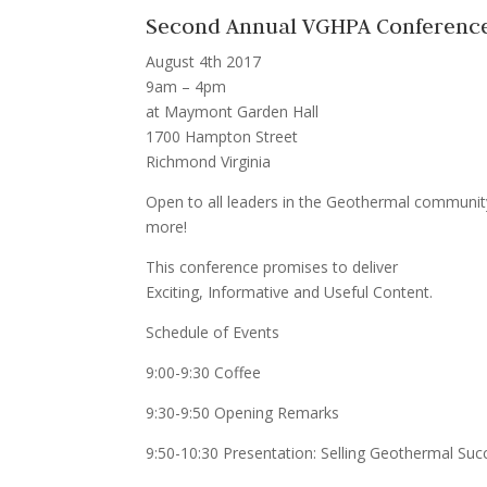
Second Annual VGHPA Conferenc
August 4th 2017
9am – 4pm
at Maymont Garden Hall
1700 Hampton Street
Richmond Virginia
Open to all leaders in the Geothermal community 
more!
This conference promises to deliver
Exciting, Informative and Useful Content.
Schedule of Events
9:00-9:30 Coffee
9:30-9:50 Opening Remarks
9:50-10:30 Presentation: Selling Geothermal Succ