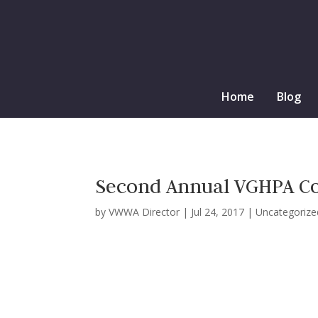
Home
Blog
Second Annual VGHPA C
by
VWWA Director
|
Jul 24, 2017
|
Uncategorize