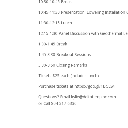
10:30-10:45 Break
10:45-11:30 Presentation: Lowering Installatio
11:30-12:15 Lunch
12:15-1:30 Panel Discussion with Geothermal L
1:30-1:45 Break
1:45-3:30 Breakout Sessions
3:30-3:50 Closing Remarks
Tickets $25 each (includes lunch)
Purchase tickets at https://goo.gl/1BCEwT
Questions? Email kylie@deltatempinc.com
or Call 804 317-6336