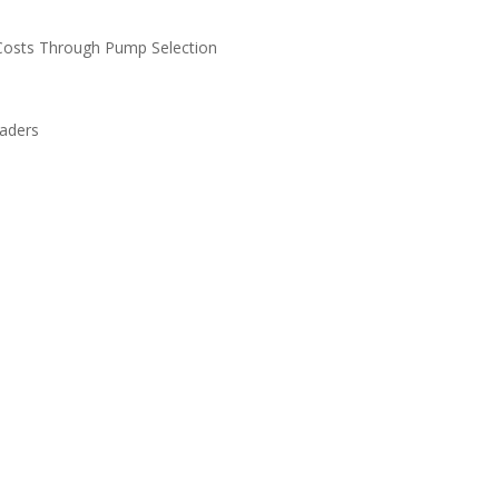
n Costs Through Pump Selection
eaders