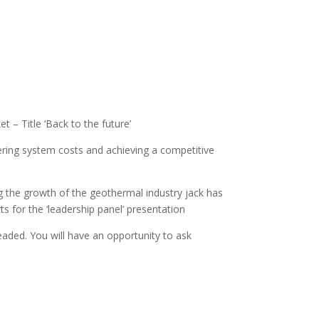
 – Title ‘Back to the future’
ring system costs and achieving a competitive
 the growth of the geothermal industry jack has
s for the ‘leadership panel’ presentation
headed. You will have an opportunity to ask