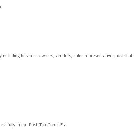
e
including business owners, vendors, sales representatives, distributo
essfully In the Post-Tax Credit Era