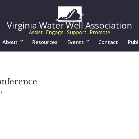
Virginia Water Well Association
Assist . Engage . Support . Promote
About
Resources
Events
Contact
Publ
onference
d