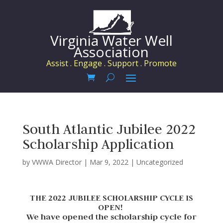
Virginia Water Well
Association
Assist . Engage . Support . Promote
South Atlantic Jubilee 2022
Scholarship Application
by
VWWA Director
|
Mar 9, 2022
|
Uncategorized
THE 2022 JUBILEE SCHOLARSHIP CYCLE IS
OPEN!
We have opened the scholarship cycle for