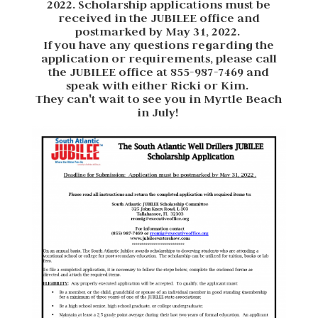
2022. Scholarship applications must be
received in the JUBILEE office and
postmarked by May 31, 2022.
If you have any questions regarding the
application or requirements, please call
the JUBILEE office at 855-987-7469 and
speak with either Ricki or Kim.
They can't wait to see you in Myrtle Beach
in July!