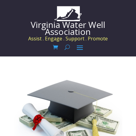
Virginia Water Well
Association
Assist . Engage . Support . Promote