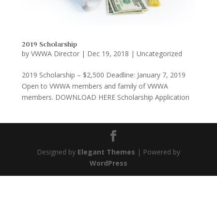
2019 Scholarship
by
VWWA Director
|
Dec 19, 2018
|
Uncategorized
2019 Scholarship – $2,500 Deadline: January 7, 2019
Open to VWWA members and family of VWWA
members. DOWNLOAD HERE Scholarship Application
Designed by
Elegant Themes
| Powered by
WordPress