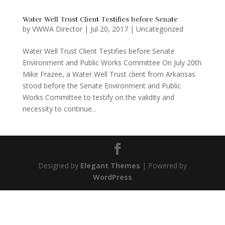
Water Well Trust Client Testifies before Senate
by
VWWA Director
|
Jul 20, 2017
|
Uncategorized
Water Well Trust Client Testifies before Senate
Environment and Public Works Committee On July 20th
Mike Frazee, a Water Well Trust client from Arkansas
stood before the Senate Environment and Public
Works Committee to testify on the validity and
necessity to continue...
Designed by
Elegant Themes
| Powered by
WordPress