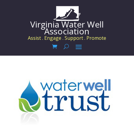
Virginia Water Well
Association
Assist . Engage . Support . Promote