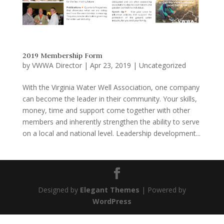
2019 Membership Form
by
VWWA Director
|
Apr 23, 2019
|
Uncategorized
With the Virginia Water Well Association, one company
can become the leader in their community. Your skills,
money, time and support come together with other
members and inherently strengthen the ability to serve
on a local and national level. Leadership development...
Designed by
Elegant Themes
| Powered by
WordPress