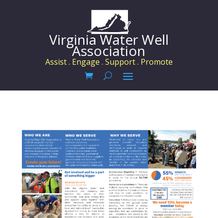
Virginia Water Well
Association
Assist . Engage . Support . Promote