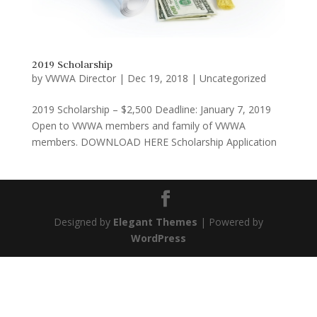
2019 Scholarship
by
VWWA Director
|
Dec 19, 2018
|
Uncategorized
2019 Scholarship – $2,500 Deadline: January 7, 2019
Open to VWWA members and family of VWWA
members. DOWNLOAD HERE Scholarship Application
Designed by
Elegant Themes
| Powered by
WordPress