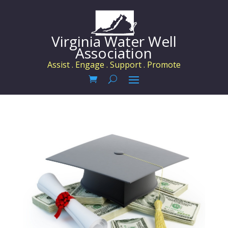
Virginia Water Well
Association
Assist . Engage . Support . Promote