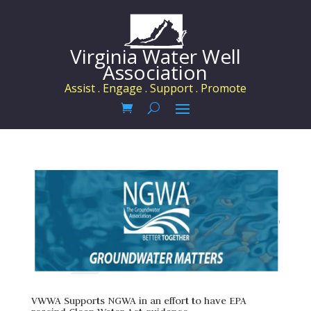
Virginia Water Well
Association
Assist . Engage . Support . Promote
VWWA Supports NGWA in an effort to have EPA