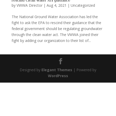
rescind Clean Water Act guidance
by
VWWA Director
|
Aug 4, 2021
|
Uncategorized
The National Ground Water Association has led the
fight to ask the EPA to rescind their guidance that the
federal government should be regulating groundwater
through the clean water act. The VWWA joined their
fight by adding our organization to their list of...
Designed by
Elegant Themes
| Powered by
WordPress