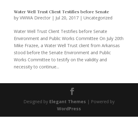
Water Well Trust Client Testifies before Senate
by
VWWA Director
|
Jul 20, 2017
|
Uncategorized
Water Well Trust Client Testifies before Senate
Environment and Public Works Committee On July 20th
Mike Frazee, a Water Well Trust client from Arkansas
stood before the Senate Environment and Public
Works Committee to testify on the validity and
necessity to continue...
Designed by
Elegant Themes
| Powered by
WordPress