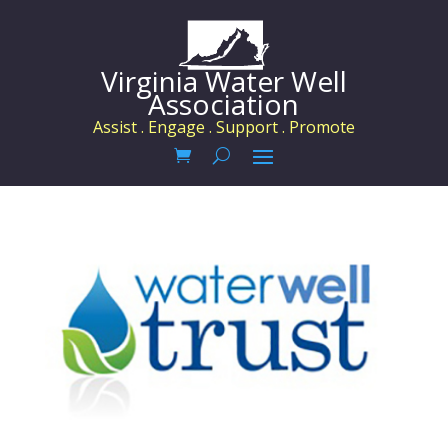
Virginia Water Well
Association
Assist . Engage . Support . Promote