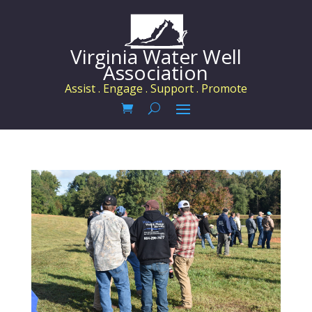
Virginia Water Well
Association
Assist . Engage . Support . Promote