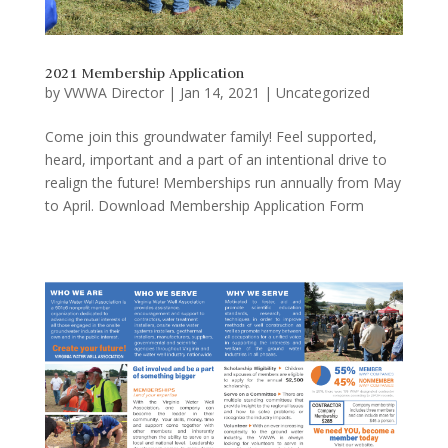
2021 Membership Application
by
VWWA Director
|
Jan 14, 2021
|
Uncategorized
Come join this groundwater family! Feel supported,
heard, important and a part of an intentional drive to
realign the future! Memberships run annually from May
to April. Download Membership Application Form