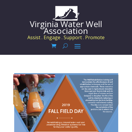
Virginia Water Well
Association
Assist . Engage . Support . Promote