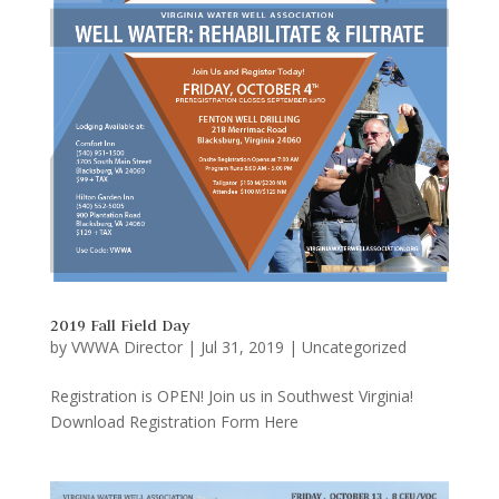
2019 Fall Field Day
by
VWWA Director
|
Jul 31, 2019
|
Uncategorized
Registration is OPEN! Join us in Southwest Virginia!
Download Registration Form Here