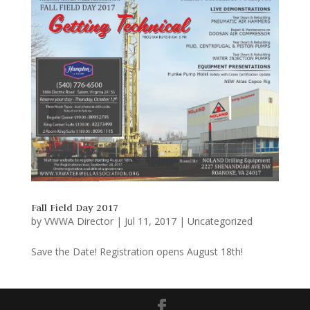
Fall Field Day 2017
by
VWWA Director
|
Jul 11, 2017
|
Uncategorized
Save the Date! Registration opens August 18th!