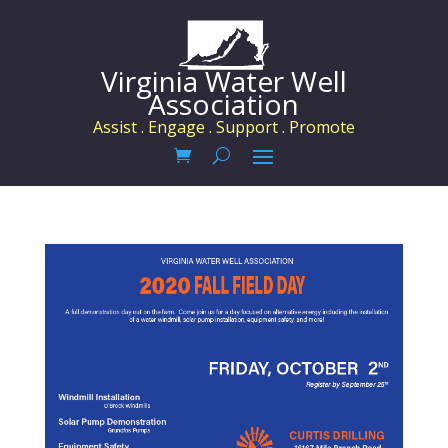
Virginia Water Well
Association
Assist . Engage . Support . Promote