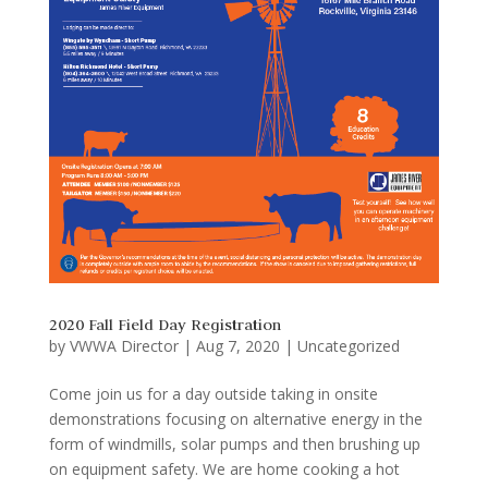
2020 Fall Field Day Registration
by
VWWA Director
|
Aug 7, 2020
|
Uncategorized
Come join us for a day outside taking in onsite
demonstrations focusing on alternative energy in the
form of windmills, solar pumps and then brushing up
on equipment safety. We are home cooking a hot