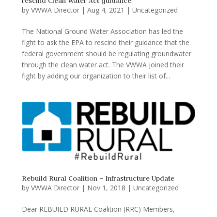
rescind Clean Water Act guidance
by
VWWA Director
|
Aug 4, 2021
|
Uncategorized
The National Ground Water Association has led the
fight to ask the EPA to rescind their guidance that the
federal government should be regulating groundwater
through the clean water act. The VWWA joined their
fight by adding our organization to their list of...
Rebuild Rural Coalition – Infrastructure Update
by
VWWA Director
|
Nov 1, 2018
|
Uncategorized
Dear REBUILD RURAL Coalition (RRC) Members,