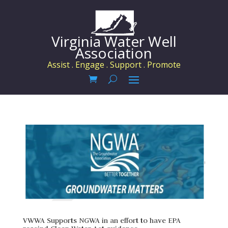
Virginia Water Well
Association
Assist . Engage . Support . Promote
VWWA Supports NGWA in an effort to have EPA