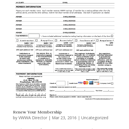
Renew Your Membership
by
VWWA Director
|
Mar 23, 2016
|
Uncategorized