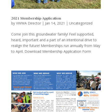
2021 Membership Application
by
VWWA Director
|
Jan 14, 2021
|
Uncategorized
Come join this groundwater family! Feel supported,
heard, important and a part of an intentional drive to
realign the future! Memberships run annually from May
to April. Download Membership Application Form