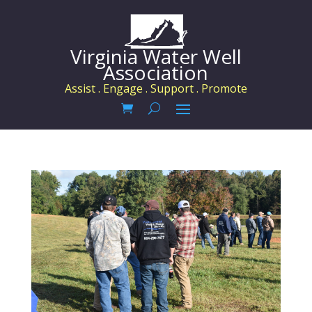
Virginia Water Well
Association
Assist . Engage . Support . Promote