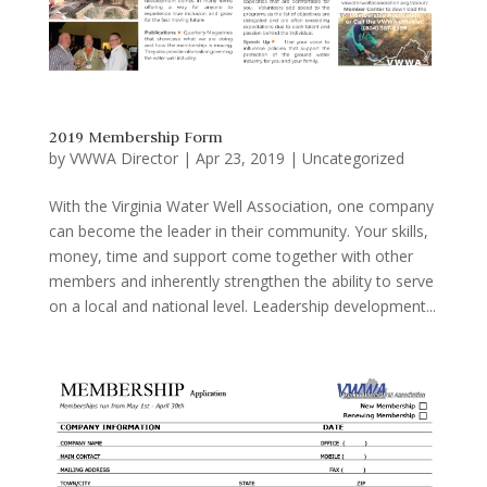
2019 Membership Form
by
VWWA Director
|
Apr 23, 2019
|
Uncategorized
With the Virginia Water Well Association, one company
can become the leader in their community. Your skills,
money, time and support come together with other
members and inherently strengthen the ability to serve
on a local and national level. Leadership development...