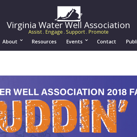
Virginia Water Well Association
Assist . Engage . Support . Promote
About
Resources
Events
Contact
Publ