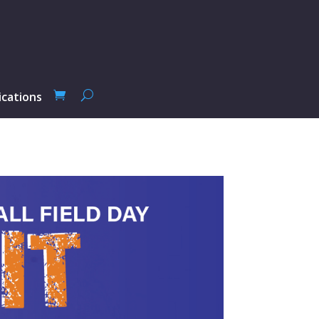
ications