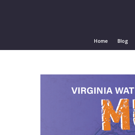
Home
Blog