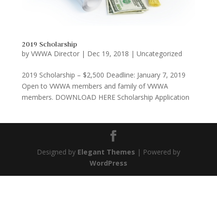
2019 Scholarship
by
VWWA Director
|
Dec 19, 2018
|
Uncategorized
2019 Scholarship – $2,500 Deadline: January 7, 2019
Open to VWWA members and family of VWWA
members. DOWNLOAD HERE Scholarship Application
Designed by
Elegant Themes
| Powered by
WordPress