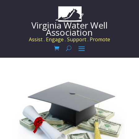
Virginia Water Well
Association
Assist . Engage . Support . Promote