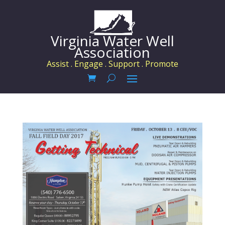
Virginia Water Well
Association
Assist . Engage . Support . Promote