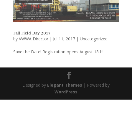
Fall Field Day 2017
by
VWWA Director
|
Jul 11, 2017
|
Uncategorized
Save the Date! Registration opens August 18th!
Designed by
Elegant Themes
| Powered by
WordPress