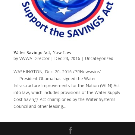
Water Savings Act, Now Law
by
VWWA Director
|
Dec 23, 2016
|
Uncategorized
WASHINGTON, Dec. 20, 2016 /PRNewswire/
— President Obama has signed the Water
Infrastructure Improvements for the Nation (WIIN) Act
into law, which includes provisions of the Water Supply
Cost Savings Act championed by the Water Systems
Council and other leading...