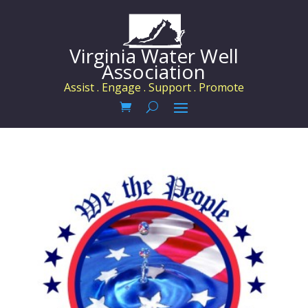
Virginia Water Well
Association
Assist . Engage . Support . Promote