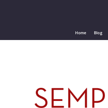
Home
Blog