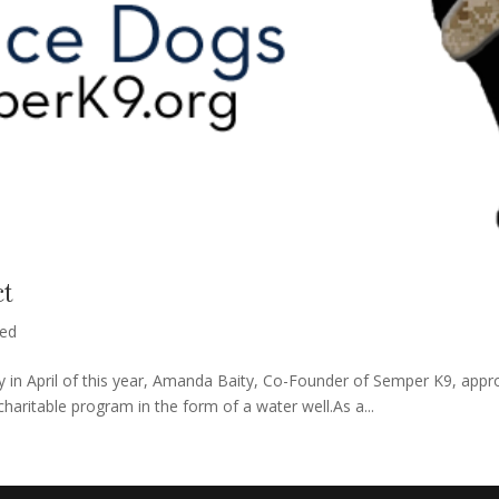
ct
zed
 in April of this year, Amanda Baity, Co-Founder of Semper K9, appro
haritable program in the form of a water well.As a...