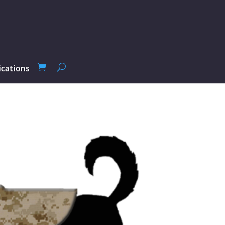
ications