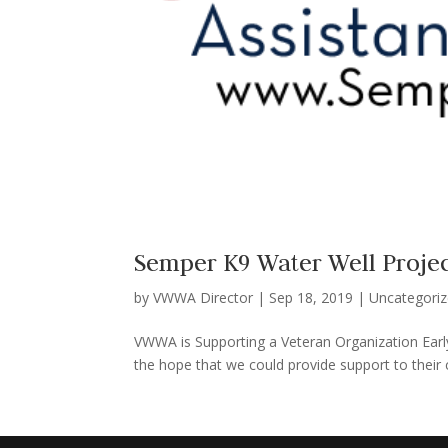
Semper K9 Water Well Proje
by
VWWA Director
|
Sep 18, 2019
|
Uncategori
VWWA is Supporting a Veteran Organization Early
the hope that we could provide support to their c