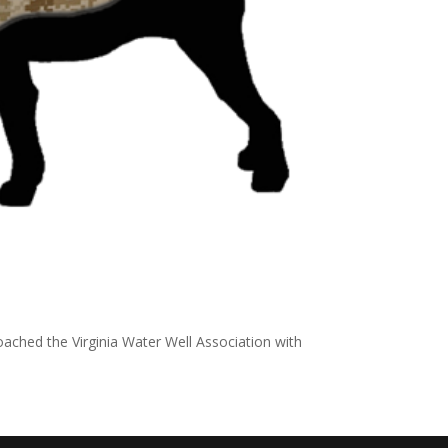
ached the Virginia Water Well Association with