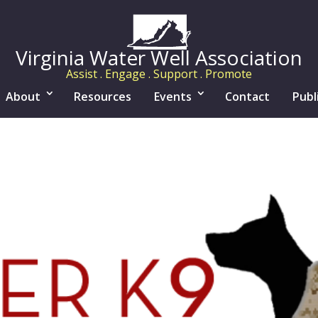
Virginia Water Well Association
Assist . Engage . Support . Promote
About
Resources
Events
Contact
Publ