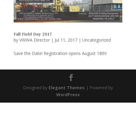
Fall Field Day 2017
by
VWWA Director
|
Jul 11, 2017
|
Uncategorized
Save the Date! Registration opens August 18th!
Designed by
Elegant Themes
| Powered by
WordPress