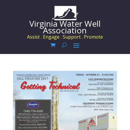
Virginia Water Well
Association
Assist . Engage . Support . Promote