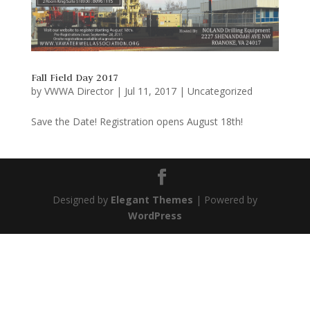
Fall Field Day 2017
by
VWWA Director
|
Jul 11, 2017
|
Uncategorized
Save the Date! Registration opens August 18th!
Designed by
Elegant Themes
| Powered by
WordPress