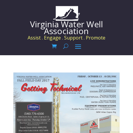
Virginia Water Well
Association
Assist . Engage . Support . Promote