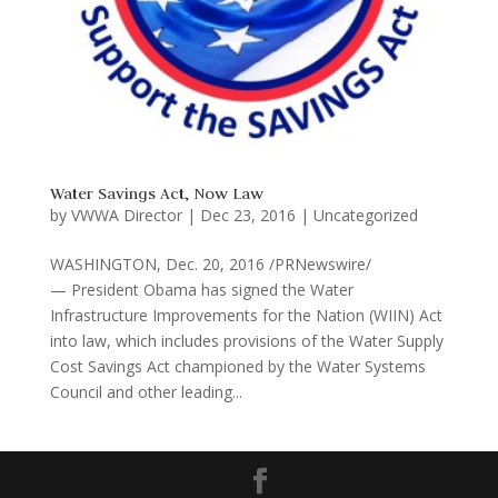
Water Savings Act, Now Law
by
VWWA Director
|
Dec 23, 2016
|
Uncategorized
WASHINGTON, Dec. 20, 2016 /PRNewswire/
— President Obama has signed the Water
Infrastructure Improvements for the Nation (WIIN) Act
into law, which includes provisions of the Water Supply
Cost Savings Act championed by the Water Systems
Council and other leading...