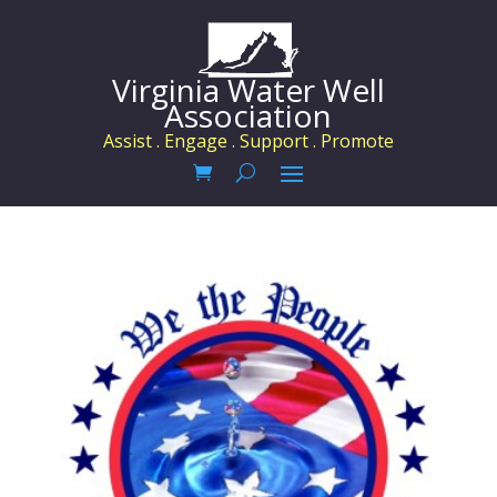
Virginia Water Well
Association
Assist . Engage . Support . Promote