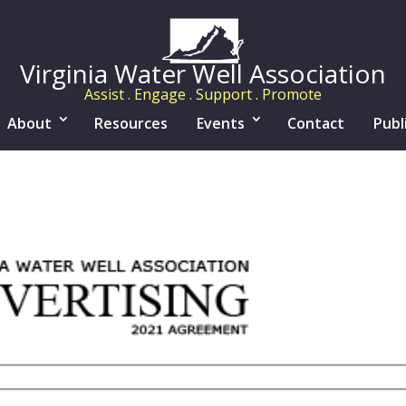
Virginia Water Well Association
Assist . Engage . Support . Promote
About
Resources
Events
Contact
Publ