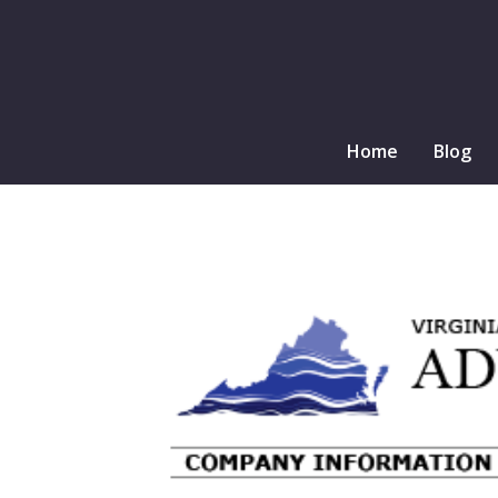
Home
Blog