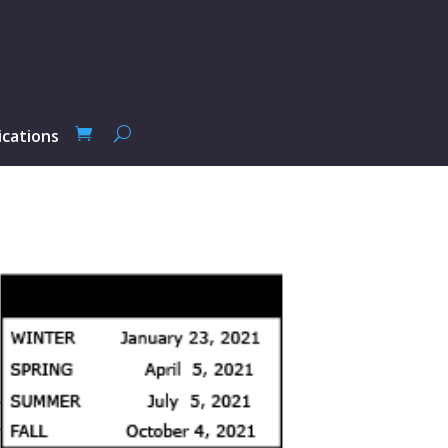
ications