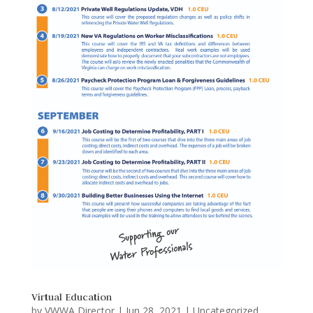
Virtual Education
by
VWWA Director
|
Jun 28, 2021
|
Uncategorized