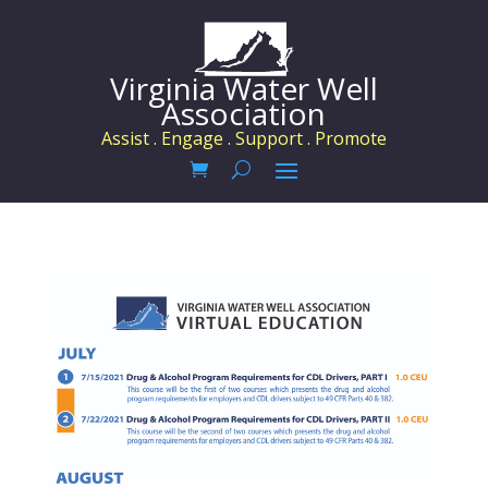
Virginia Water Well
Association
Assist . Engage . Support . Promote