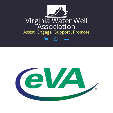
Virginia Water Well
Association
Assist . Engage . Support . Promote