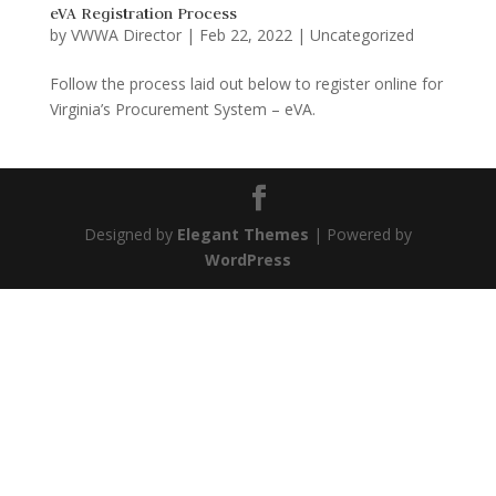
eVA Registration Process
by
VWWA Director
|
Feb 22, 2022
|
Uncategorized
Follow the process laid out below to register online for
Virginia’s Procurement System – eVA.
Designed by
Elegant Themes
| Powered by
WordPress