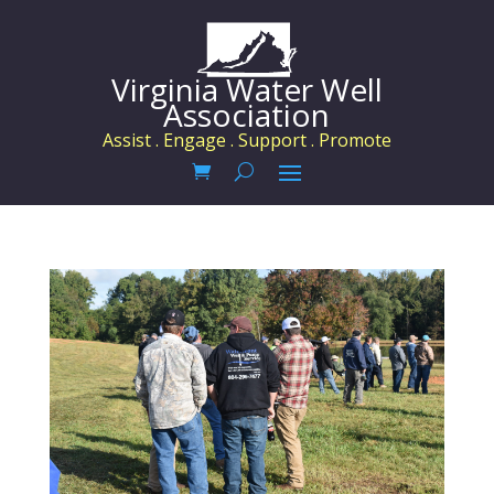
Virginia Water Well
Association
Assist . Engage . Support . Promote