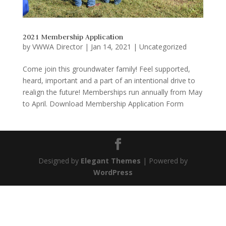
2021 Membership Application
by
VWWA Director
|
Jan 14, 2021
|
Uncategorized
Come join this groundwater family! Feel supported,
heard, important and a part of an intentional drive to
realign the future! Memberships run annually from May
to April. Download Membership Application Form
Designed by
Elegant Themes
| Powered by
WordPress