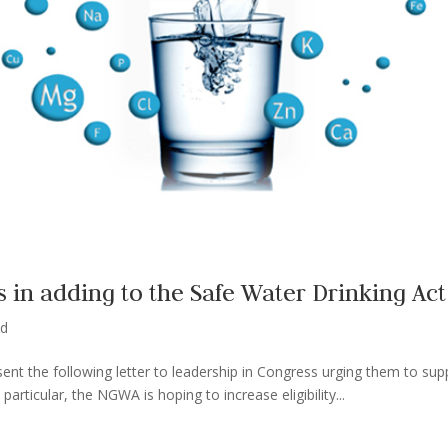
in adding to the Safe Water Drinking Act
ed
ent the following letter to leadership in Congress urging them to sup
particular, the NGWA is hoping to increase eligibility...