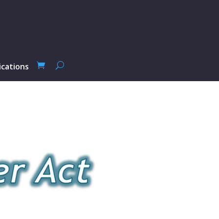
ications