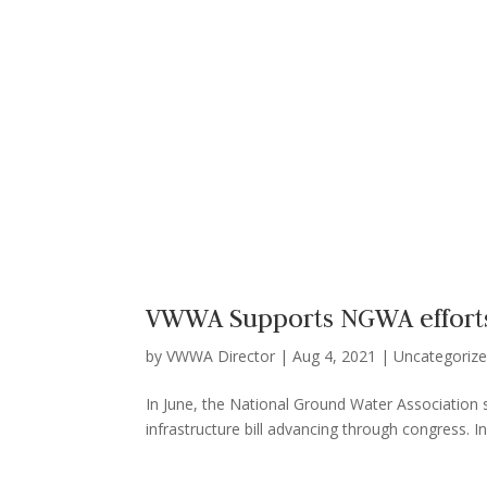
VWWA Supports NGWA efforts 
by
VWWA Director
|
Aug 4, 2021
|
Uncategoriz
In June, the National Ground Water Association s
infrastructure bill advancing through congress. In 