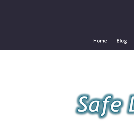
Home
Blog