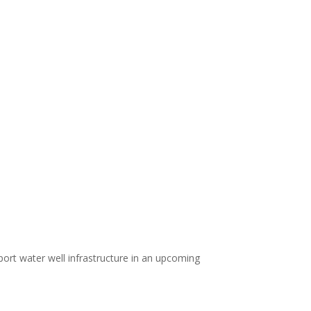
port water well infrastructure in an upcoming