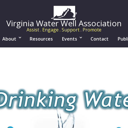
Virginia Water Well Association
Assist . Engage . Support . Promote
About
Resources
Events
Contact
Publ