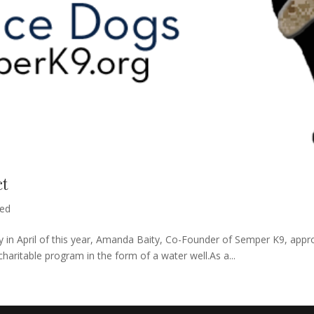
ct
zed
 in April of this year, Amanda Baity, Co-Founder of Semper K9, appro
haritable program in the form of a water well.As a...