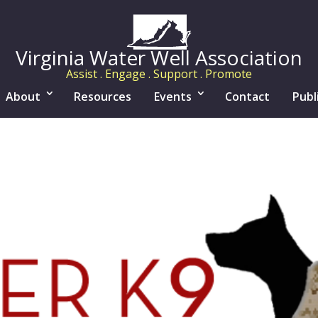
Virginia Water Well Association
Assist . Engage . Support . Promote
About
Resources
Events
Contact
Publ