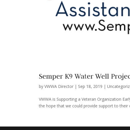
Semper K9 Water Well Proje
by
VWWA Director
|
Sep 18, 2019
|
Uncategori
VWWA is Supporting a Veteran Organization Early
the hope that we could provide support to their c