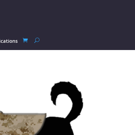
ications