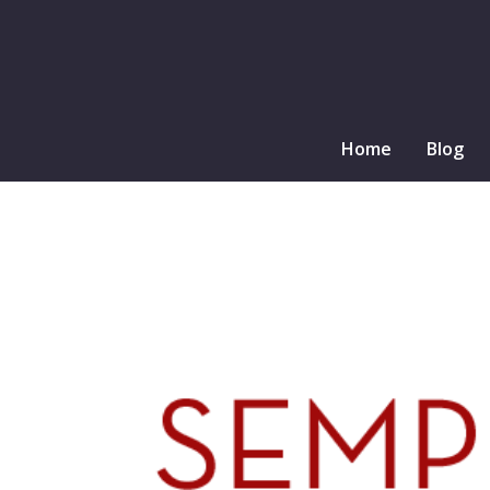
Home
Blog