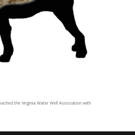
ached the Virginia Water Well Association with