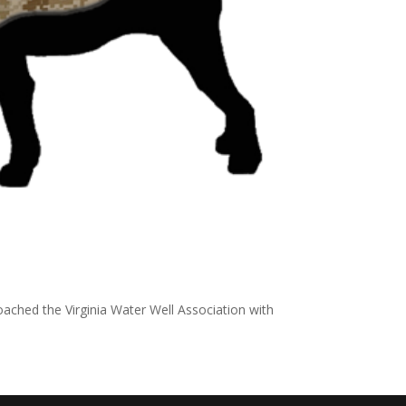
ached the Virginia Water Well Association with