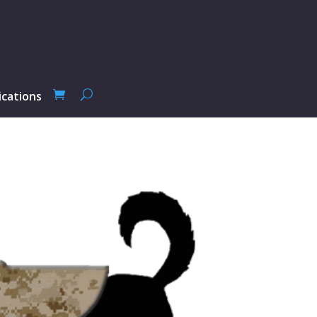
ications