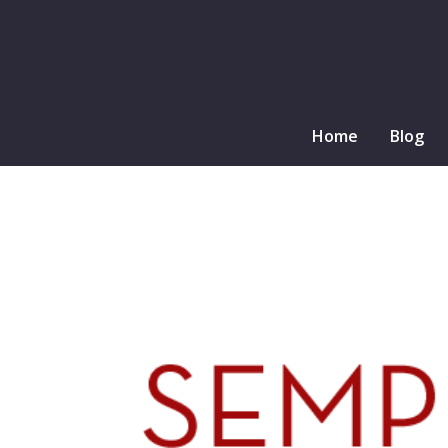
Home
Blog