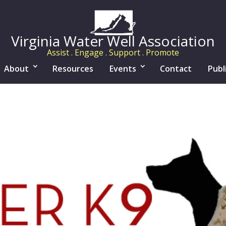
Virginia Water Well Association
Assist . Engage . Support . Promote
About
Resources
Events
Contact
Publ