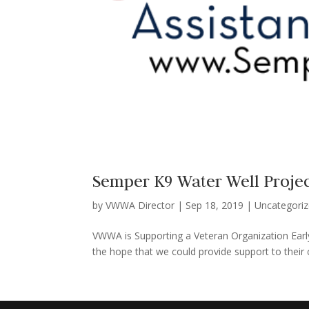
Semper K9 Water Well Proje
by
VWWA Director
|
Sep 18, 2019
|
Uncategori
VWWA is Supporting a Veteran Organization Early
the hope that we could provide support to their c