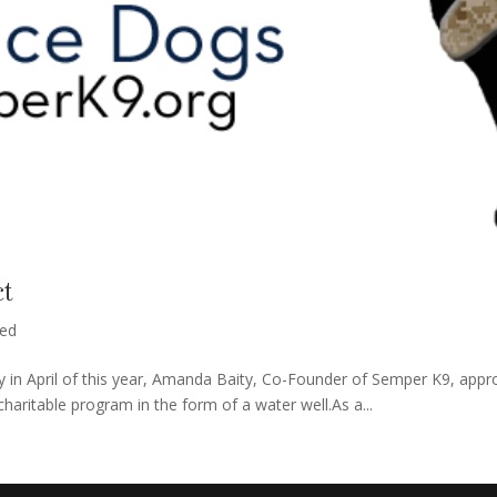
ct
zed
 in April of this year, Amanda Baity, Co-Founder of Semper K9, appro
haritable program in the form of a water well.As a...