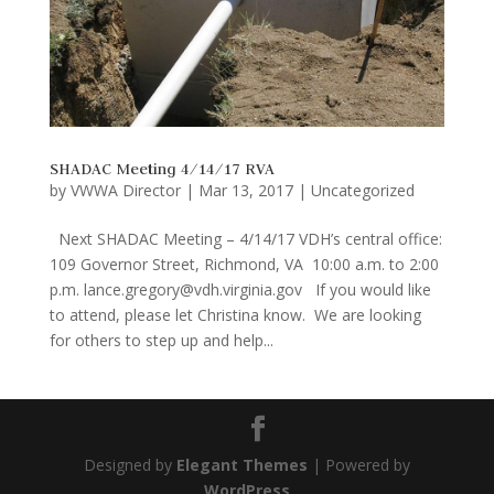
SHADAC Meeting 4/14/17 RVA
by
VWWA Director
|
Mar 13, 2017
|
Uncategorized
Next SHADAC Meeting – 4/14/17 VDH’s central office:
109 Governor Street, Richmond, VA 10:00 a.m. to 2:00
p.m. lance.gregory@vdh.virginia.gov If you would like
to attend, please let Christina know. We are looking
for others to step up and help...
Designed by
Elegant Themes
| Powered by
WordPress