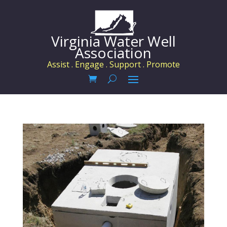
Virginia Water Well
Association
Assist . Engage . Support . Promote