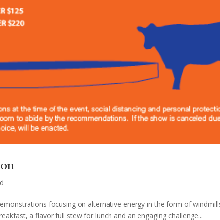
ion
ed
 demonstrations focusing on alternative energy in the form of windmil
kfast, a flavor full stew for lunch and an engaging challenge...