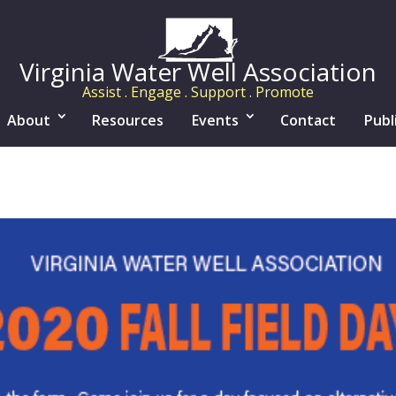
Virginia Water Well Association
Assist . Engage . Support . Promote
About
Resources
Events
Contact
Publ