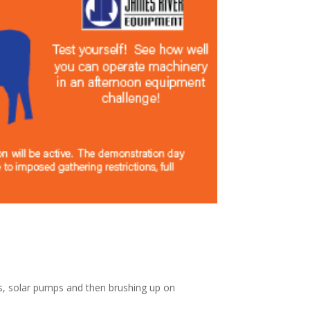
ls, solar pumps and then brushing up on