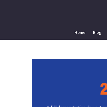
Home
Blog