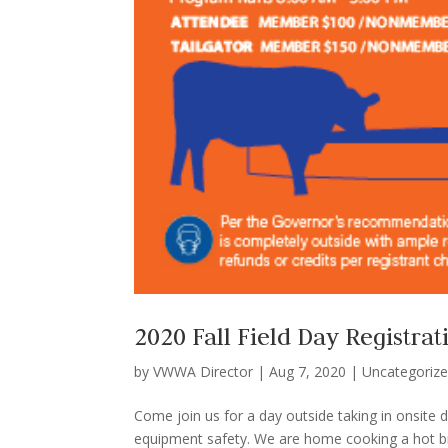
2020 Fall Field Day Registrat
by
VWWA Director
|
Aug 7, 2020
|
Uncategoriz
Come join us for a day outside taking in onsite
equipment safety. We are home cooking a hot brea