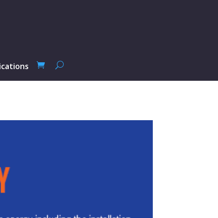
ications