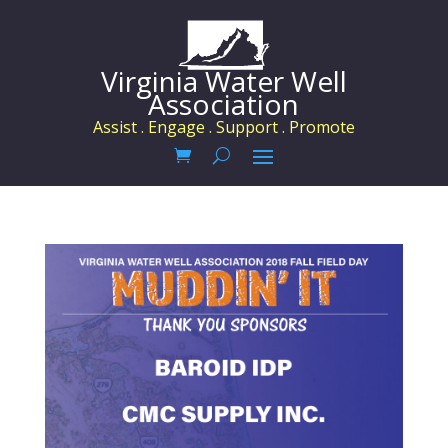
Virginia Water Well
Association
Assist . Engage . Support . Promote