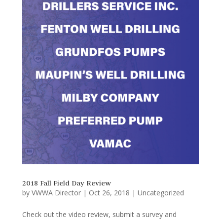
2018 Fall Field Day Review
by
VWWA Director
|
Oct 26, 2018
|
Uncategorized
Check out the video review, submit a survey and