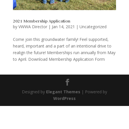
2021 Membership Application
by
VWWA Director
|
Jan 14, 2021
|
Uncategorized
Come join this groundwater family! Feel supported,
heard, important and a part of an intentional drive to
realign the future! Memberships run annually from May
to April. Download Membership Application Form
Designed by
Elegant Themes
| Powered by
WordPress