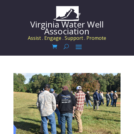
Virginia Water Well
Association
Assist . Engage . Support . Promote