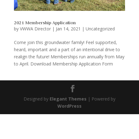
2021 Membership Application
by
VWWA Director
|
Jan 14, 2021
|
Uncategorized
Come join this groundwater family! Feel supported,
heard, important and a part of an intentional drive to
realign the future! Memberships run annually from May
to April. Download Membership Application Form
Designed by
Elegant Themes
| Powered by
WordPress