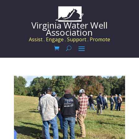
Virginia Water Well
Association
Assist . Engage . Support . Promote