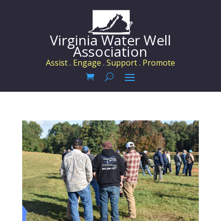
Virginia Water Well
Association
Assist . Engage . Support . Promote