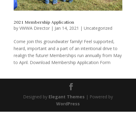
2021 Membership Application
by
VWWA Director
|
Jan 14, 2021
|
Uncategorized
Come join this groundwater family! Feel supported,
heard, important and a part of an intentional drive to
realign the future! Memberships run annually from May
to April. Download Membership Application Form
Designed by
Elegant Themes
| Powered by
WordPress