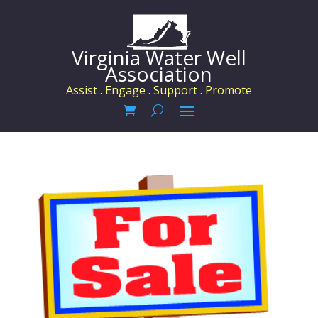
Virginia Water Well
Association
Assist . Engage . Support . Promote