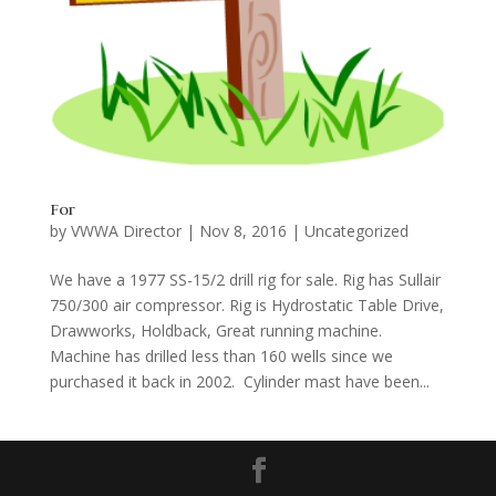
For
by
VWWA Director
|
Nov 8, 2016
|
Uncategorized
We have a 1977 SS-15/2 drill rig for sale. Rig has Sullair
750/300 air compressor. Rig is Hydrostatic Table Drive,
Drawworks, Holdback, Great running machine.
Machine has drilled less than 160 wells since we
purchased it back in 2002. Cylinder mast have been...