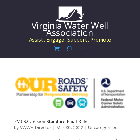
Virginia Water Well
Association
Assist . Engage . Support . Promote
FMCSA : Vision Standard Final Rule
by
VWWA Director
|
Mar 30, 2022
|
Uncategorized