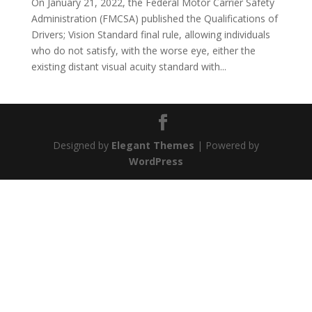
On January 21, 2022, the Federal Motor Carrier Safety
Administration (FMCSA) published the Qualifications of
Drivers; Vision Standard final rule, allowing individuals
who do not satisfy, with the worse eye, either the
existing distant visual acuity standard with...
Designed by
Elegant Themes
| Powered by
WordPress