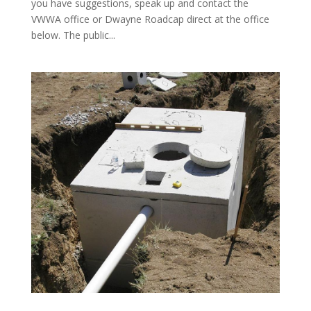
you have suggestions, speak up and contact the
VWWA office or Dwayne Roadcap direct at the office
below. The public...