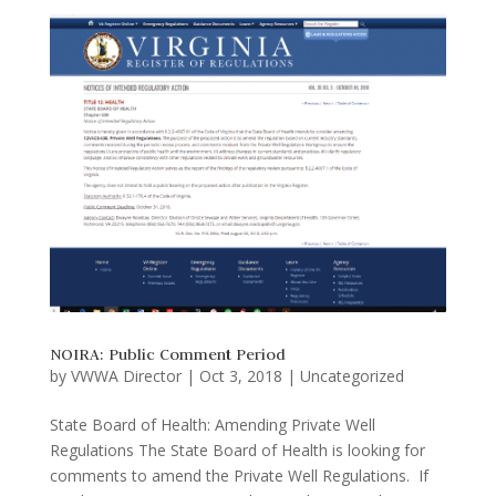
NOIRA: Public Comment Period
by
VWWA Director
|
Oct 3, 2018
|
Uncategorized
State Board of Health: Amending Private Well
Regulations The State Board of Health is looking for
comments to amend the Private Well Regulations. If