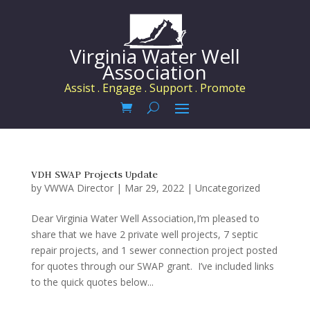
Virginia Water Well
Association
Assist . Engage . Support . Promote
VDH SWAP Projects Update
by
VWWA Director
|
Mar 29, 2022
|
Uncategorized
Dear Virginia Water Well Association,I’m pleased to
share that we have 2 private well projects, 7 septic
repair projects, and 1 sewer connection project posted
for quotes through our SWAP grant. I’ve included links
to the quick quotes below...