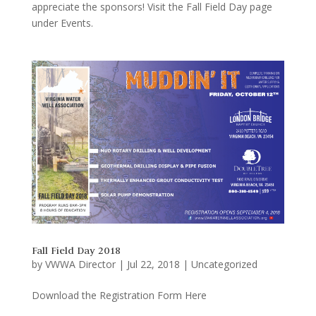
appreciate the sponsors! Visit the Fall Field Day page
under Events.
Fall Field Day 2018
by
VWWA Director
|
Jul 22, 2018
|
Uncategorized
Download the Registration Form Here