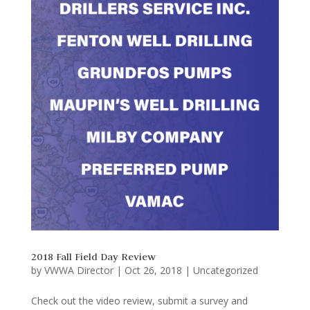
2018 Fall Field Day Review
by
VWWA Director
|
Oct 26, 2018
|
Uncategorized
Check out the video review, submit a survey and