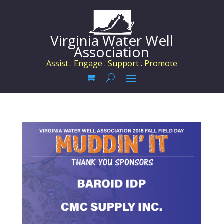
Virginia Water Well
Association
Assist . Engage . Support . Promote