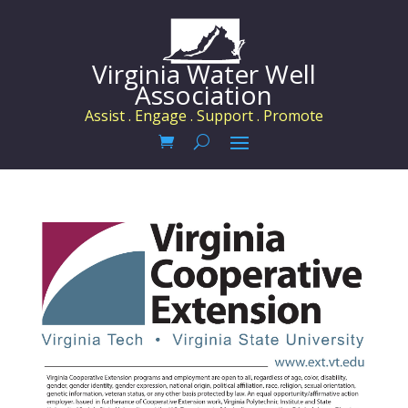
Virginia Water Well
Association
Assist . Engage . Support . Promote