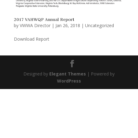
2017 VAHWQP Annual Report
by
VWWA Director
|
Jan 26, 2018
|
Uncategorized
Download Report
Designed by
Elegant Themes
| Powered by
WordPress