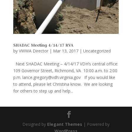
SHADAC Meeting 4/14/17 RVA
by
VWWA Director
|
Mar 13, 2017
|
Uncategorized
Next SHADAC Meeting – 4/14/17 VDH’s central office:
109 Governor Street, Richmond, VA 10:00 a.m. to 2:00
p.m. lance.gregory@vdh.virginia.gov If you would like
to attend, please let Christina know. We are looking
for others to step up and help...
Designed by
Elegant Themes
| Powered by
WordPress