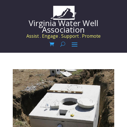
Virginia Water Well
Association
Assist . Engage . Support . Promote